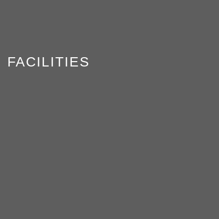
FACILITIES