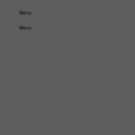
Menu
Menu